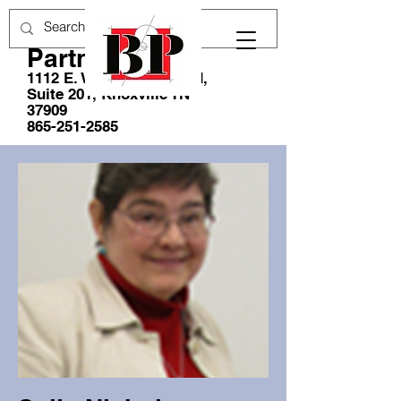
Blankenship &
Partners, LLC
1112 E. Weisgarber Road,
Suite 201, Knoxville TN
37909
865-251-2585