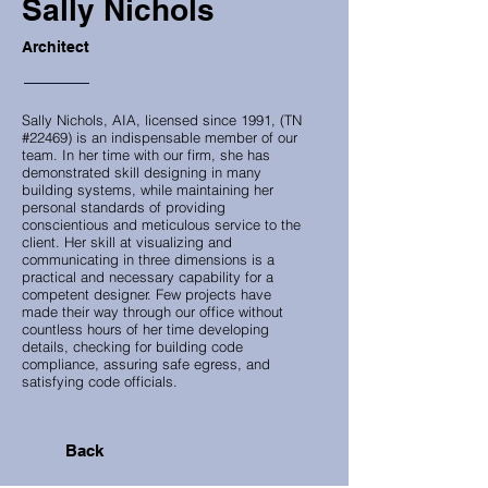
Sally Nichols
Architect
Sally Nichols, AIA, licensed since 1991, (TN
#22469) is an indispensable member of our
team. In her time with our firm, she has
demonstrated skill designing in many
building systems, while maintaining her
personal standards of providing
conscientious and meticulous service to the
client. Her skill at visualizing and
communicating in three dimensions is a
practical and necessary capability for a
competent designer. Few projects have
made their way through our office without
countless hours of her time developing
details, checking for building code
compliance, assuring safe egress, and
satisfying code officials.
Back